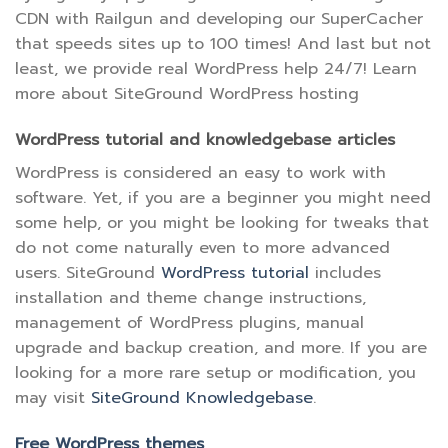
CDN with Railgun and developing our SuperCacher
that speeds sites up to 100 times! And last but not
least, we provide real WordPress help 24/7! Learn
more about SiteGround WordPress hosting
WordPress tutorial and knowledgebase articles
WordPress is considered an easy to work with
software. Yet, if you are a beginner you might need
some help, or you might be looking for tweaks that
do not come naturally even to more advanced
users. SiteGround
WordPress tutorial
includes
installation and theme change instructions,
management of WordPress plugins, manual
upgrade and backup creation, and more. If you are
looking for a more rare setup or modification, you
may visit
SiteGround Knowledgebase
.
Free WordPress themes