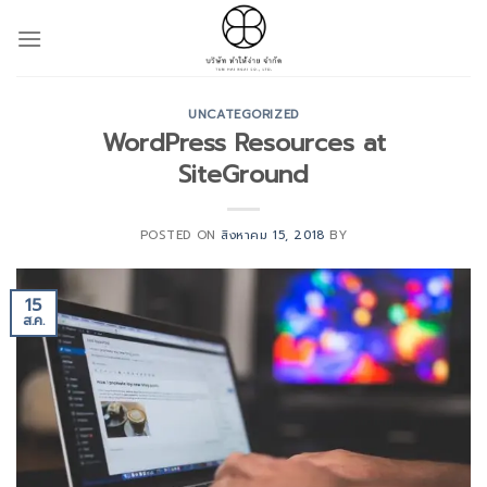
Skip
to
content
UNCATEGORIZED
WordPress Resources at
SiteGround
POSTED ON
สิงหาคม 15, 2018
BY
15
ส.ค.