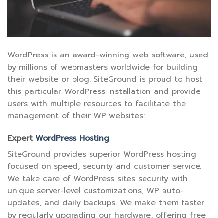
WordPress is an award-winning web software, used
by millions of webmasters worldwide for building
their website or blog. SiteGround is proud to host
this particular WordPress installation and provide
users with multiple resources to facilitate the
management of their WP websites:
Expert
WordPress Hosting
SiteGround provides superior WordPress hosting
focused on speed, security and customer service.
We take care of WordPress sites security with
unique server-level customizations, WP auto-
updates, and daily backups. We make them faster
by regularly upgrading our hardware, offering free