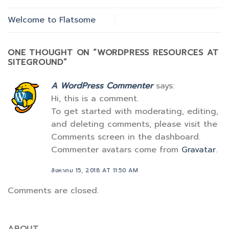
Welcome to Flatsome
ONE THOUGHT ON “
WORDPRESS RESOURCES AT
SITEGROUND
”
A WordPress Commenter
says:
Hi, this is a comment.
To get started with moderating, editing,
and deleting comments, please visit the
Comments screen in the dashboard.
Commenter avatars come from
Gravatar
.
สิงหาคม 15, 2018 AT 11:50 AM
Comments are closed.