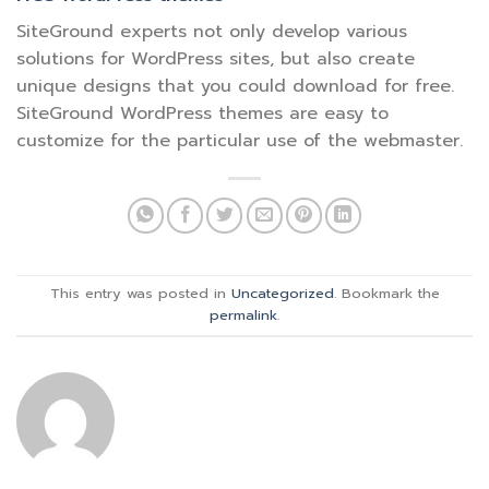
SiteGround experts not only develop various
solutions for WordPress sites, but also create
unique designs that you could download for free.
SiteGround WordPress themes are easy to
customize for the particular use of the webmaster.
This entry was posted in
Uncategorized
. Bookmark the
permalink
.