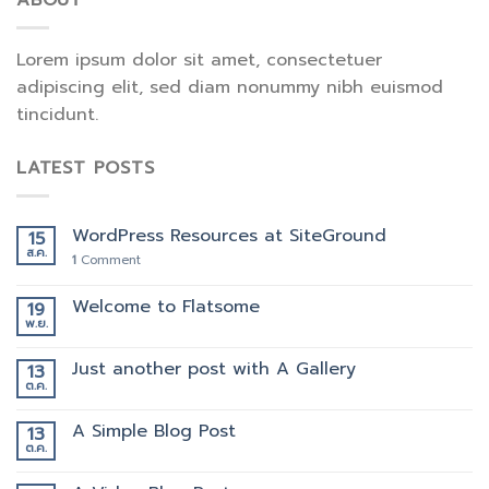
ABOUT
Lorem ipsum dolor sit amet, consectetuer
adipiscing elit, sed diam nonummy nibh euismod
tincidunt.
LATEST POSTS
WordPress Resources at SiteGround
15
ส.ค.
1
Comment
Welcome to Flatsome
19
พ.ย.
Just another post with A Gallery
13
ต.ค.
A Simple Blog Post
13
ต.ค.