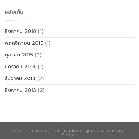
คลังเก็บ
สิงหาคม 2018
(1)
พฤศจิกายน 2015
(1)
ตุลาคม 2015
(2)
มกราคม 2014
(1)
ธันวาคม 2013
(2)
สิงหาคม 2013
(2)
หน้าแรก
เกี่ยวกับเรา
สินค้าและบริการ
ลูกค้าของเรา
ผลงาน
ติดต่อเรา