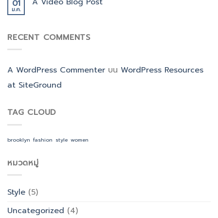
A Video Blog Post
01
ม.ค.
RECENT COMMENTS
A WordPress Commenter
บน
WordPress Resources
at SiteGround
TAG CLOUD
brooklyn
fashion
style
women
หมวดหมู่
Style
(5)
Uncategorized
(4)